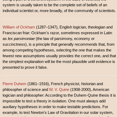
system is usually taken to be the complete set of beliefs of an
individual scientist or, more broadly, of the community of scientists.
William of Ockham
(1287–1347), English logician, theologian and
Franciscan friar: Ockham's razor, sometimes expressed in Latin
as
lex parsimoniae
(the law of parsimony, economy or
succinctness), is a principle that generally recommends that, from
among competing hypotheses, selecting the one that makes the
fewest new assumptions usually provides the correct one, and that
the simplest explanation will be the most plausible until evidence is
presented to prove it false.
Pierre Duhem
(1861–1916), French physicist, historian and
philosopher of science and
W. V. Quine
(1908-2000), American
logician and philosopher: According to the Duhem-Quine thesis it is
impossible to test a theory in isolation. One must always add
auxiliary hypotheses in order to make testable predictions. For
example, to test Newton's Law of Gravitation in our solar system,