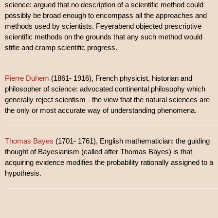
science: argued that no description of a scientific method could
possibly be broad enough to encompass all the approaches and
methods used by scientists. Feyerabend objected prescriptive
scientific methods on the grounds that any such method would
stifle and cramp scientific progress.
Pierre Duhem
(1861- 1916), French physicist, historian and
philosopher of science: advocated continental philosophy which
generally reject scientism - the view that the natural sciences are
the only or most accurate way of understanding phenomena.
Thomas Bayes
(1701- 1761), English mathematician: the guiding
thought of Bayesianism (called after Thomas Bayes) is that
acquiring evidence modifies the probability rationally assigned to a
hypothesis.