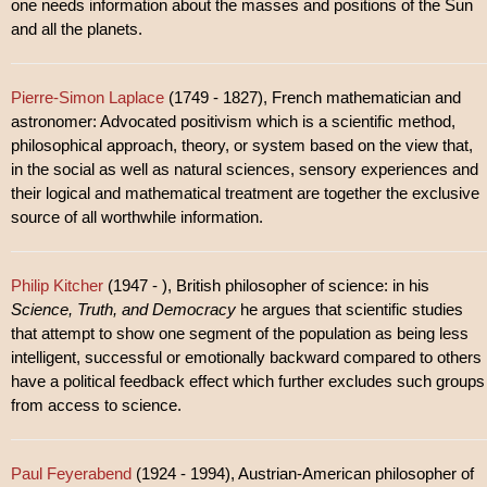
one needs information about the masses and positions of the Sun
and all the planets.
Pierre-Simon Laplace
(1749 - 1827), French mathematician and
astronomer: Advocated positivism which is a scientific method,
philosophical approach, theory, or system based on the view that,
in the social as well as natural sciences, sensory experiences and
their logical and mathematical treatment are together the exclusive
source of all worthwhile information.
Philip Kitcher
(1947 - ), British philosopher of science: in his
Science, Truth, and Democracy
he argues that scientific studies
that attempt to show one segment of the population as being less
intelligent, successful or emotionally backward compared to others
have a political feedback effect which further excludes such groups
from access to science.
Paul Feyerabend
(1924 - 1994), Austrian-American philosopher of