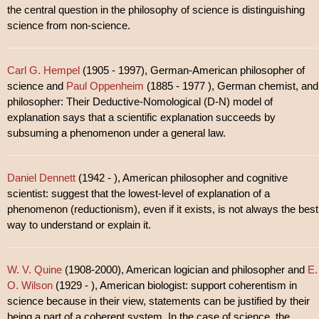
the central question in the philosophy of science is distinguishing
science from non-science.
Carl G. Hempel
(1905 - 1997), German-American philosopher of
science and
Paul Oppenheim
(1885 - 1977 ), German chemist, and
philosopher: Their Deductive-Nomological (D-N) model of
explanation says that a scientific explanation succeeds by
subsuming a phenomenon under a general law.
Daniel Dennett
(1942 - ), American philosopher and cognitive
scientist: suggest that the lowest-level of explanation of a
phenomenon (reductionism), even if it exists, is not always the best
way to understand or explain it.
W. V. Quine
(1908-2000), American logician and philosopher and
E.
O. Wilson
(1929 - ), American biologist: support coherentism in
science because in their view, statements can be justified by their
being a part of a coherent system. In the case of science, the