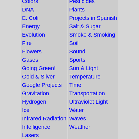
Colors
Pesticides
DNA
Plants
E. Coli
Projects in Spanish
Energy
Salt & Sugar
Evolution
Smoke & Smoking
Fire
Soil
Flowers
Sound
Gases
Sports
Going Green!
Sun & Light
Gold & Silver
Temperature
Google Projects
Time
Gravitation
Transportation
Hydrogen
Ultraviolet Light
Ice
Water
Infrared Radiation
Waves
Intelligence
Weather
Lasers