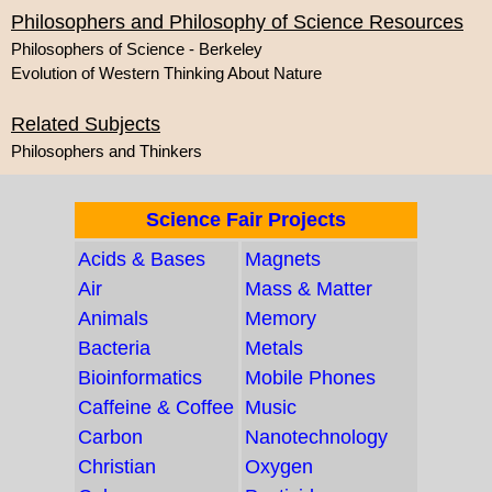
Philosophers and Philosophy of Science Resources
Philosophers of Science - Berkeley
Evolution of Western Thinking About Nature
Related Subjects
Philosophers and Thinkers
Science Fair Projects
Acids & Bases
Magnets
Air
Mass & Matter
Animals
Memory
Bacteria
Metals
Bioinformatics
Mobile Phones
Caffeine & Coffee
Music
Carbon
Nanotechnology
Christian
Oxygen