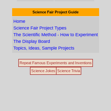
Science Fair Project Guide
Home
Science Fair Project Types
The Scientific Method - How to Experiment
The Display Board
Topics, Ideas, Sample Projects
Repeat Famous Experiments and Inventions
Science Jokes
Science Trivia