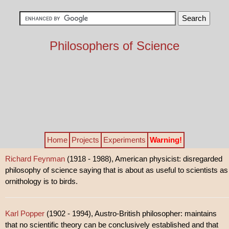
Philosophers of Science
Home
Projects
Experiments
Warning!
Richard Feynman
(1918 - 1988), American physicist: disregarded
philosophy of science saying that is about as useful to scientists as
ornithology is to birds.
Karl Popper
(1902 - 1994), Austro-British philosopher: maintains
that no scientific theory can be conclusively established and that