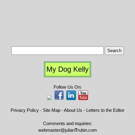
My Dog Kelly
Follow Us On:
Privacy Policy
-
Site Map
-
About Us
-
Letters to the Editor
Comments and inquiries:
webmaster@julian
T
rubin.com