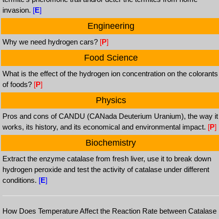
invasion.
[
E
]
Engineering
Why we need hydrogen cars?
[
P
]
Food Science
What is the effect of the hydrogen ion concentration on the colorants
of foods?
[
P
]
Physics
Pros and cons of CANDU (CANada Deuterium Uranium), the way it
works, its history, and its economical and environmental impact.
[
P
]
Biochemistry
Extract the enzyme catalase from fresh liver, use it to break down
hydrogen peroxide and test the activity of catalase under different
conditions.
[
E
]
How Does Temperature Affect the Reaction Rate between Catalase