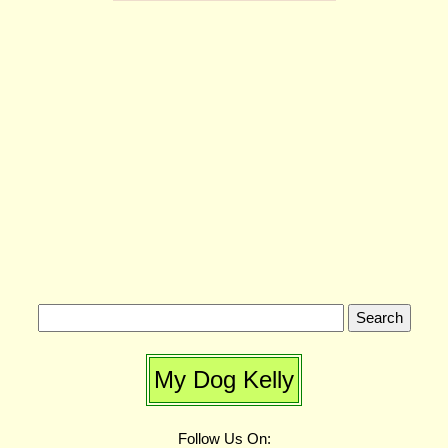
My Dog Kelly
Follow Us On: