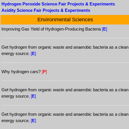
Hydrogen Peroxide Science Fair Projects & Experiments
Acidity Science Fair Projects & Experiments
Environmental Sciences
Improving Gas Yield of Hydrogen-Producing Bacteria
[
E
]
Get hydrogen from organic waste and anaerobic bacteria as a clean
energy source.
[
E
]
Why hydrogen cars?
[
P
]
Get hydrogen from organic waste and anaerobic bacteria as a clean
energy source.
[
E
]
Get hydrogen from organic waste and anaerobic bacteria as a clean
energy source.
[
E
]