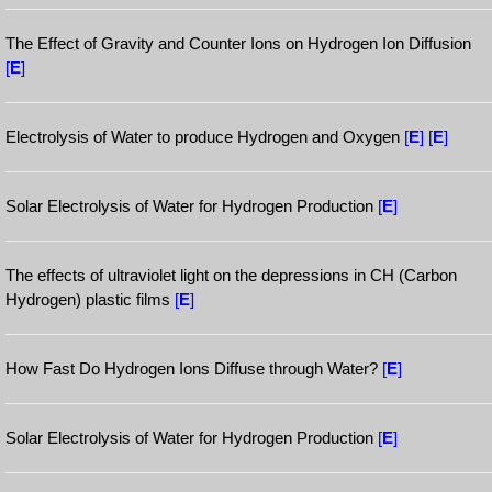
The Effect of Gravity and Counter Ions on Hydrogen Ion Diffusion
[
E
]
Electrolysis of Water to produce Hydrogen and Oxygen
[
E
]
[
E
]
Solar Electrolysis of Water for Hydrogen Production
[
E
]
The effects of ultraviolet light on the depressions in CH (Carbon
Hydrogen) plastic films
[
E
]
How Fast Do Hydrogen Ions Diffuse through Water?
[
E
]
Solar Electrolysis of Water for Hydrogen Production
[
E
]