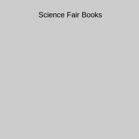
Science Fair Books