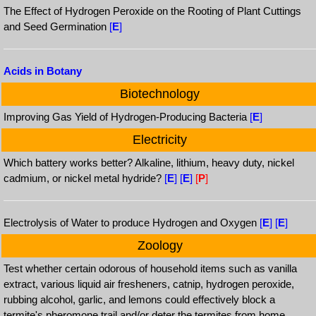
The Effect of Hydrogen Peroxide on the Rooting of Plant Cuttings
and Seed Germination
[
E
]
Acids in Botany
Biotechnology
Improving Gas Yield of Hydrogen-Producing Bacteria
[
E
]
Electricity
Which battery works better? Alkaline, lithium, heavy duty, nickel
cadmium, or nickel metal hydride?
[
E
]
[
E
]
[
P
]
Electrolysis of Water to produce Hydrogen and Oxygen
[
E
]
[
E
]
Zoology
Test whether certain odorous of household items such as vanilla
extract, various liquid air fresheners, catnip, hydrogen peroxide,
rubbing alcohol, garlic, and lemons could effectively block a
termite's pheromone trail and/or deter the termites from home