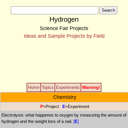
Hydrogen
Science Fair Projects
Ideas and Sample Projects by Field
Home
Topics
Experiments
Warning!
Chemistry
P
=Project
E
=Experiment
Electrolysis: what happenes to oxygen by measuring the amount of
hydrogen and the weight loss of a nail.
[
E
]