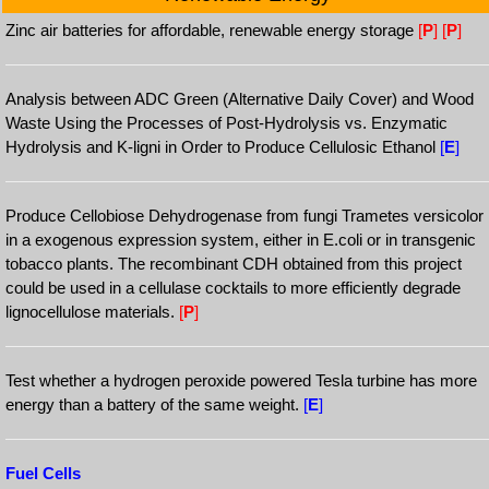
Zinc air batteries for affordable, renewable energy storage
[
P
]
[
P
]
Analysis between ADC Green (Alternative Daily Cover) and Wood
Waste Using the Processes of Post-Hydrolysis vs. Enzymatic
Hydrolysis and K-ligni in Order to Produce Cellulosic Ethanol
[
E
]
Produce Cellobiose Dehydrogenase from fungi Trametes versicolor
in a exogenous expression system, either in E.coli or in transgenic
tobacco plants. The recombinant CDH obtained from this project
could be used in a cellulase cocktails to more efficiently degrade
lignocellulose materials.
[
P
]
Test whether a hydrogen peroxide powered Tesla turbine has more
energy than a battery of the same weight.
[
E
]
Fuel Cells