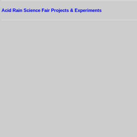
Acid Rain Science Fair Projects & Experiments