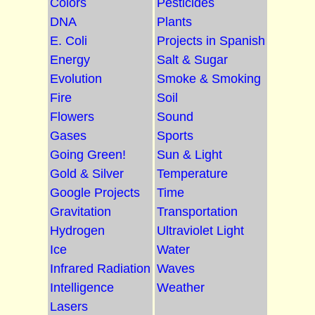
Colors
Pesticides
DNA
Plants
E. Coli
Projects in Spanish
Energy
Salt & Sugar
Evolution
Smoke & Smoking
Fire
Soil
Flowers
Sound
Gases
Sports
Going Green!
Sun & Light
Gold & Silver
Temperature
Google Projects
Time
Gravitation
Transportation
Hydrogen
Ultraviolet Light
Ice
Water
Infrared Radiation
Waves
Intelligence
Weather
Lasers