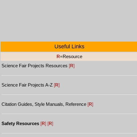
Useful Links
R
=Resource
Science Fair Projects Resources
[
R
]
Science Fair Projects A-Z
[
R
]
Citation Guides, Style Manuals, Reference
[
R
]
Safety Resources
[
R
]
[
R
]