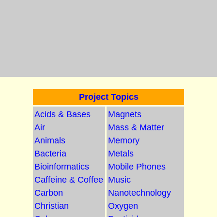
Project Topics
Acids & Bases
Magnets
Air
Mass & Matter
Animals
Memory
Bacteria
Metals
Bioinformatics
Mobile Phones
Caffeine & Coffee
Music
Carbon
Nanotechnology
Christian
Oxygen