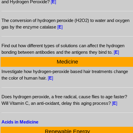
and Hydrogen Peroxide?
[
E
]
The conversion of hydrogen peroxide (H2O2) to water and oxygen
gas by the enzyme catalase
[
E
]
Find out how different types of solutions can affect the hydrogen
bonding between antibodies and the antigens they bind to.
[
E
]
Medicine
Investigate how hydrogen-peroxide based hair treatments change
the color of human hair.
[
E
]
Does hydrogen peroxide, a free radical, cause flies to age faster?
Will Vitamin C, an anti-oxidant, delay this aging process?
[
E
]
Acids in Medicine
Renewable Energy