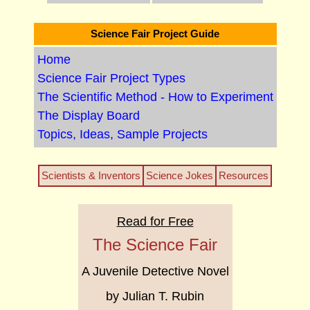
Science Fair Project Guide
Home
Science Fair Project Types
The Scientific Method - How to Experiment
The Display Board
Topics, Ideas, Sample Projects
Scientists & Inventors
Science Jokes
Resources
Read for Free
The Science Fair
A Juvenile Detective Novel
by Julian T. Rubin