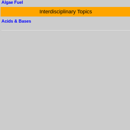
Algae Fuel
Interdisciplinary Topics
Acids & Bases