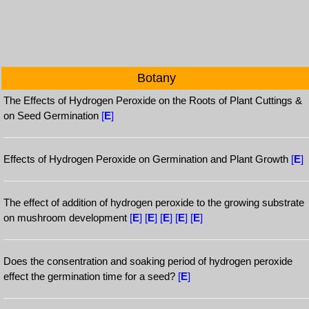
Botany
The Effects of Hydrogen Peroxide on the Roots of Plant Cuttings &
on Seed Germination
[
E
]
Effects of Hydrogen Peroxide on Germination and Plant Growth
[
E
]
The effect of addition of hydrogen peroxide to the growing substrate
on mushroom development
[
E
]
[
E
]
[
E
]
[
E
]
[
E
]
Does the consentration and soaking period of hydrogen peroxide
effect the germination time for a seed?
[
E
]