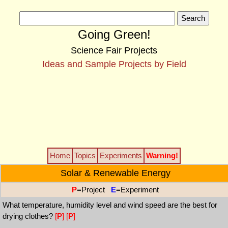
Going Green!
Science Fair Projects
Ideas and Sample Projects by Field
Home
Topics
Experiments
Warning!
Solar & Renewable Energy
P
=Project
E
=Experiment
What temperature, humidity level and wind speed are the best for
drying clothes?
[
P
]
[
P
]