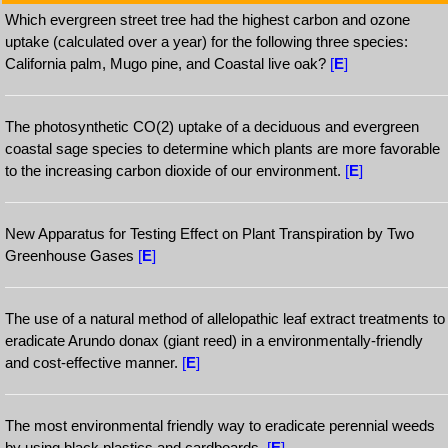
Which evergreen street tree had the highest carbon and ozone
uptake (calculated over a year) for the following three species:
California palm, Mugo pine, and Coastal live oak?
[
E
]
The photosynthetic CO(2) uptake of a deciduous and evergreen
coastal sage species to determine which plants are more favorable
to the increasing carbon dioxide of our environment.
[
E
]
New Apparatus for Testing Effect on Plant Transpiration by Two
Greenhouse Gases
[
E
]
The use of a natural method of allelopathic leaf extract treatments to
eradicate Arundo donax (giant reed) in a environmentally-friendly
and cost-effective manner.
[
E
]
The most environmental friendly way to eradicate perennial weeds
by using black plastics and cardboards.
[
E
]