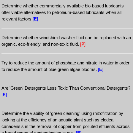
Determine whether commercially available bio-based lubricants
offer viable alternatives to petroleum-based lubricants when all
relevant factors
[
E
]
Determine whether windshield washer fluid can be replaced with an
organic, eco-friendly, and non-toxic fluid.
[
P
]
Try to reduce the amount of phosphate and nitrate in water in order
to reduce the amount of blue green algae blooms.
[
E
]
Are 'Green' Detergents Less Toxic Than Conventional Detergents?
[
E
]
Determine the viability of 'green cleaning' using rhizofiltration by
looking at the efficiency of an aquatic plant such as elodea
canadensis in the removal of copper from polluted effluents across
a broad range of contamination levels.
[
E
]