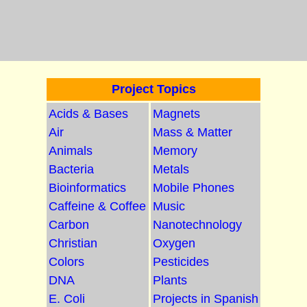
Project Topics
Acids & Bases
Magnets
Air
Mass & Matter
Animals
Memory
Bacteria
Metals
Bioinformatics
Mobile Phones
Caffeine & Coffee
Music
Carbon
Nanotechnology
Christian
Oxygen
Colors
Pesticides
DNA
Plants
E. Coli
Projects in Spanish