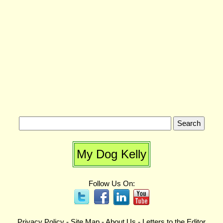
My Dog Kelly
Follow Us On:
Privacy Policy
-
Site Map
-
About Us
-
Letters to the Editor