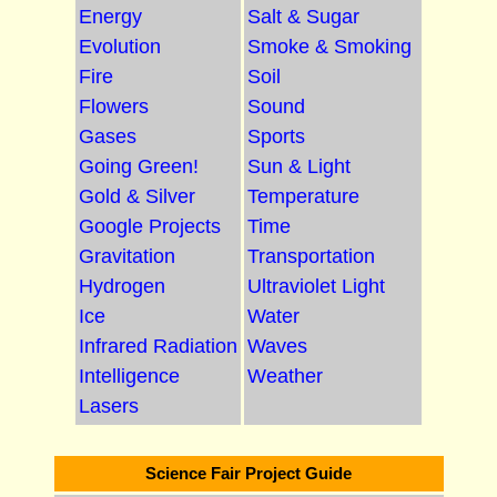
Energy
Salt & Sugar
Evolution
Smoke & Smoking
Fire
Soil
Flowers
Sound
Gases
Sports
Going Green!
Sun & Light
Gold & Silver
Temperature
Google Projects
Time
Gravitation
Transportation
Hydrogen
Ultraviolet Light
Ice
Water
Infrared Radiation
Waves
Intelligence
Weather
Lasers
Science Fair Project Guide