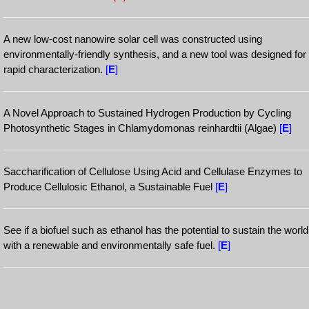
A new low-cost nanowire solar cell was constructed using
environmentally-friendly synthesis, and a new tool was designed for
rapid characterization.
[
E
]
A Novel Approach to Sustained Hydrogen Production by Cycling
Photosynthetic Stages in Chlamydomonas reinhardtii (Algae)
[
E
]
Saccharification of Cellulose Using Acid and Cellulase Enzymes to
Produce Cellulosic Ethanol, a Sustainable Fuel
[
E
]
See if a biofuel such as ethanol has the potential to sustain the world
with a renewable and environmentally safe fuel.
[
E
]