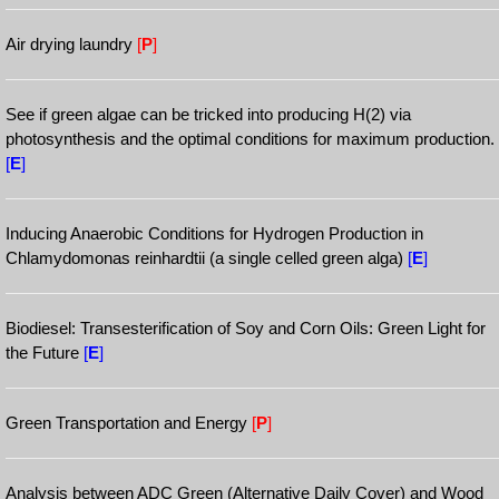
Air drying laundry
[
P
]
See if green algae can be tricked into producing H(2) via
photosynthesis and the optimal conditions for maximum production.
[
E
]
Inducing Anaerobic Conditions for Hydrogen Production in
Chlamydomonas reinhardtii (a single celled green alga)
[
E
]
Biodiesel: Transesterification of Soy and Corn Oils: Green Light for
the Future
[
E
]
Green Transportation and Energy
[
P
]
Analysis between ADC Green (Alternative Daily Cover) and Wood