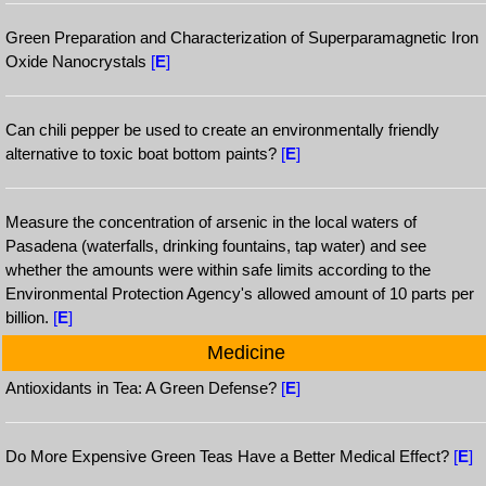
Green Preparation and Characterization of Superparamagnetic Iron
Oxide Nanocrystals
[
E
]
Can chili pepper be used to create an environmentally friendly
alternative to toxic boat bottom paints?
[
E
]
Measure the concentration of arsenic in the local waters of
Pasadena (waterfalls, drinking fountains, tap water) and see
whether the amounts were within safe limits according to the
Environmental Protection Agency's allowed amount of 10 parts per
billion.
[
E
]
Medicine
Antioxidants in Tea: A Green Defense?
[
E
]
Do More Expensive Green Teas Have a Better Medical Effect?
[
E
]