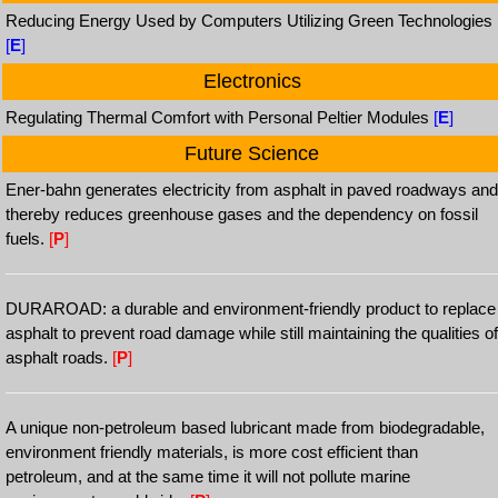
Reducing Energy Used by Computers Utilizing Green Technologies
[
E
]
Electronics
Regulating Thermal Comfort with Personal Peltier Modules
[
E
]
Future Science
Ener-bahn generates electricity from asphalt in paved roadways and
thereby reduces greenhouse gases and the dependency on fossil
fuels.
[
P
]
DURAROAD: a durable and environment-friendly product to replace
asphalt to prevent road damage while still maintaining the qualities of
asphalt roads.
[
P
]
A unique non-petroleum based lubricant made from biodegradable,
environment friendly materials, is more cost efficient than
petroleum, and at the same time it will not pollute marine