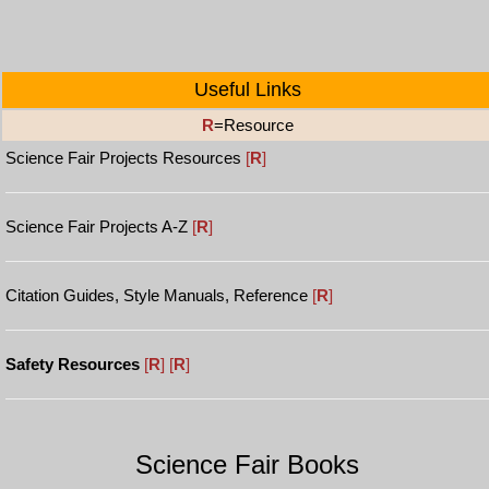
Useful Links
R
=Resource
Science Fair Projects Resources
[
R
]
Science Fair Projects A-Z
[
R
]
Citation Guides, Style Manuals, Reference
[
R
]
Safety Resources
[
R
]
[
R
]
Science Fair Books