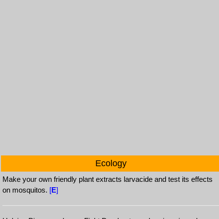
Ecology
Make your own friendly plant extracts larvacide and test its effects
on mosquitos.
[
E
]