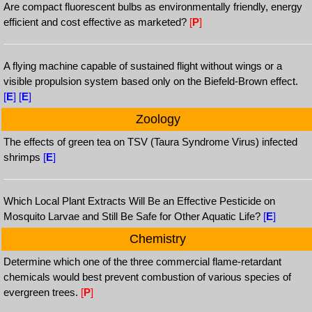
Are compact fluorescent bulbs as environmentally friendly, energy
efficient and cost effective as marketed?
[
P
]
A flying machine capable of sustained flight without wings or a
visible propulsion system based only on the Biefeld-Brown effect.
[
E
]
[
E
]
Zoology
The effects of green tea on TSV (Taura Syndrome Virus) infected
shrimps
[
E
]
Which Local Plant Extracts Will Be an Effective Pesticide on
Mosquito Larvae and Still Be Safe for Other Aquatic Life?
[
E
]
Chemistry
Determine which one of the three commercial flame-retardant
chemicals would best prevent combustion of various species of
evergreen trees.
[
P
]