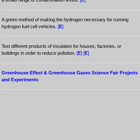
A green method of making the hydrogen necessary for running
hydrogen fuel cell vehicles.
[
E
]
Test different products of insulation for houses, factories, or
buildings in order to reduce pollution.
[
E
]
[
E
]
Greenhouse Effect & Greenhouse Gases Science Fair Projects
and Experiments