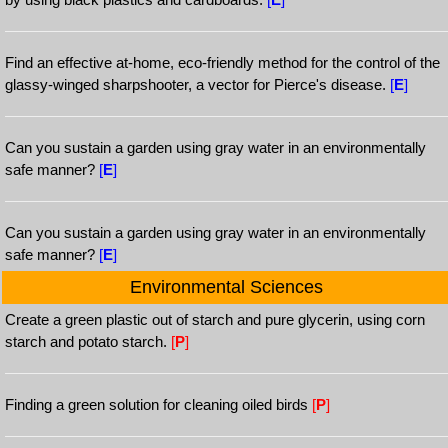
Find an effective at-home, eco-friendly method for the control of the
glassy-winged sharpshooter, a vector for Pierce's disease.
[
E
]
Can you sustain a garden using gray water in an environmentally
safe manner?
[
E
]
Can you sustain a garden using gray water in an environmentally
safe manner?
[
E
]
Environmental Sciences
Create a green plastic out of starch and pure glycerin, using corn
starch and potato starch.
[
P
]
Finding a green solution for cleaning oiled birds
[
P
]