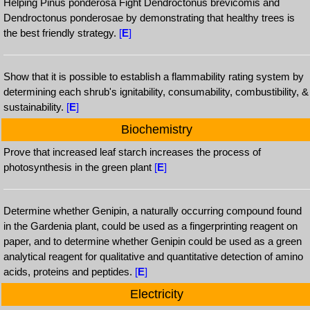
Helping Pinus ponderosa Fight Dendroctonus brevicomis and
Dendroctonus ponderosae by demonstrating that healthy trees is
the best friendly strategy.
[
E
]
Show that it is possible to establish a flammability rating system by
determining each shrub's ignitability, consumability, combustibility, &
sustainability.
[
E
]
Biochemistry
Prove that increased leaf starch increases the process of
photosynthesis in the green plant
[
E
]
Determine whether Genipin, a naturally occurring compound found
in the Gardenia plant, could be used as a fingerprinting reagent on
paper, and to determine whether Genipin could be used as a green
analytical reagent for qualitative and quantitative detection of amino
acids, proteins and peptides.
[
E
]
Electricity