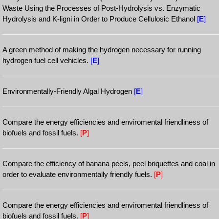
Waste Using the Processes of Post-Hydrolysis vs. Enzymatic
Hydrolysis and K-ligni in Order to Produce Cellulosic Ethanol
[
E
]
A green method of making the hydrogen necessary for running
hydrogen fuel cell vehicles.
[
E
]
Environmentally-Friendly Algal Hydrogen
[
E
]
Compare the energy efficiencies and enviromental friendliness of
biofuels and fossil fuels.
[
P
]
Compare the efficiency of banana peels, peel briquettes and coal in
order to evaluate environmentally friendly fuels.
[
P
]
Compare the energy efficiencies and enviromental friendliness of
biofuels and fossil fuels.
[
P
]