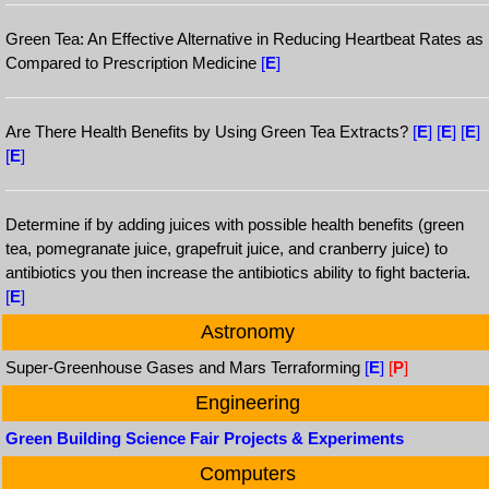
Green Tea: An Effective Alternative in Reducing Heartbeat Rates as
Compared to Prescription Medicine
[
E
]
Are There Health Benefits by Using Green Tea Extracts?
[
E
]
[
E
]
[
E
]
[
E
]
Determine if by adding juices with possible health benefits (green
tea, pomegranate juice, grapefruit juice, and cranberry juice) to
antibiotics you then increase the antibiotics ability to fight bacteria.
[
E
]
Astronomy
Super-Greenhouse Gases and Mars Terraforming
[
E
]
[
P
]
Engineering
Green Building Science Fair Projects & Experiments
Computers