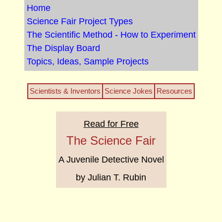
Home
Science Fair Project Types
The Scientific Method - How to Experiment
The Display Board
Topics, Ideas, Sample Projects
Scientists & Inventors
Science Jokes
Resources
Read for Free
The Science Fair
A Juvenile Detective Novel
by Julian T. Rubin